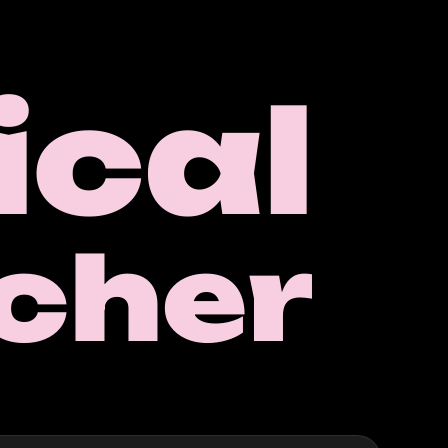
cal
cher