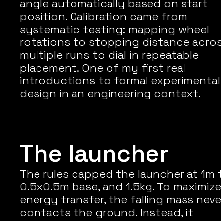
angle automatically based on start 
position. Calibration came from 
systematic testing: mapping wheel 
rotations to stopping distance acros
multiple runs to dial in repeatable 
placement. One of my first real 
introductions to formal experimental 
design in an engineering context.
The launcher
The rules capped the launcher at 1m tal
0.5x0.5m base, and 1.5kg. To maximize 
energy transfer, the falling mass never
contacts the ground. Instead, it 