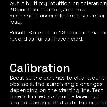
but it built my intuition on tolerancing
3D print orientation, and how 
mechanical assemblies behave under 
load.
Result: 8 meters in 1.8 seconds, nation
record as far as I have heard.
Calibration
Because the cart has to clear a centra
obstacle, the launch angle changes 
depending on the starting line. Test 
time is limited, so I built a laser-cut 
angled launcher that sets the correct