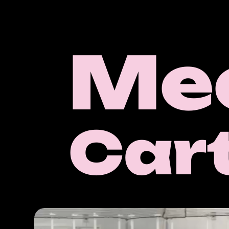
Me
Car