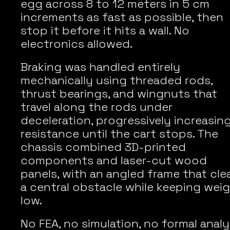
egg across 8 to 12 meters in 5 cm 
increments as fast as possible, then 
stop it before it hits a wall. No 
electronics allowed.
Braking was handled entirely 
mechanically using threaded rods, 
thrust bearings, and wingnuts that 
travel along the rods under 
deceleration, progressively increasing
resistance until the cart stops. The 
chassis combined 3D-printed 
components and laser-cut wood 
panels, with an angled frame that clea
a central obstacle while keeping weig
low.
No FEA, no simulation, no formal analys