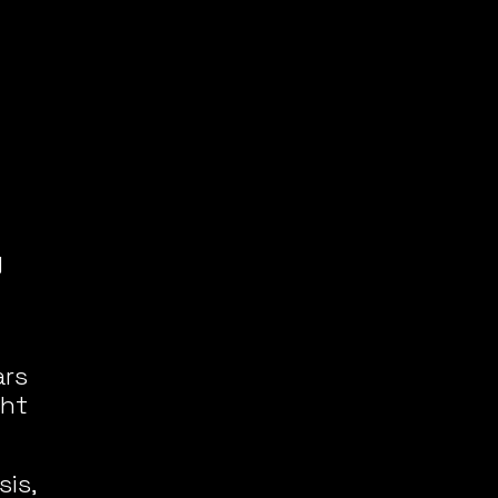
 
rs 
ht 
is, 