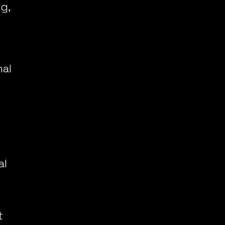
, 
al 
l 
 