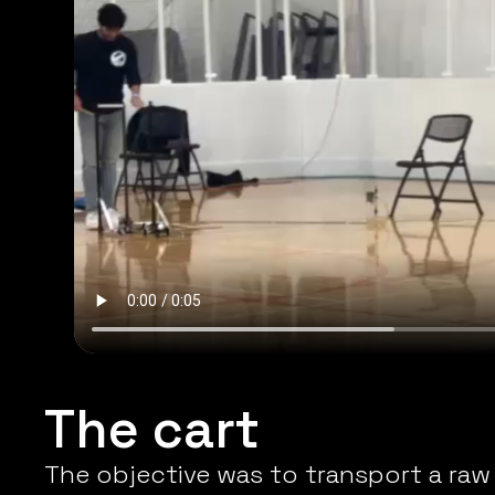
The cart
The objective was to transport a raw 