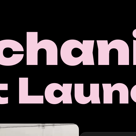
chani
t Laun