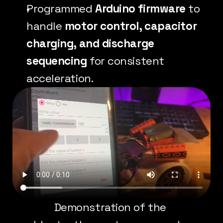
Programmed 
Arduino firmware
 to 
handle 
motor control, capacitor 
charging, and discharge 
sequencing
 for consistent 
acceleration.
Demonstration of the 