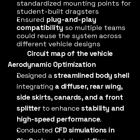
standardized mounting points for 
student-built dragsters
Ensured 
plug-and-play 
compatibility
 so multiple teams 
could reuse the system across 
different vehicle designs
Circuit map of the vehicle
Aerodynamic Optimization
Designed a 
streamlined body shell
integrating 
a diffuser, rear wing, 
side skirts, canards, and a front 
splitter
 to enhance 
stability and 
high-speed performance
.
Conducted 
CFD simulations in 