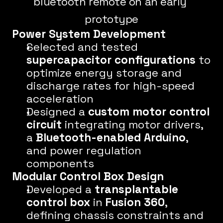
bluetooth remote on an early 
prototype
Power System Development
Selected and tested 
supercapacitor configurations
 to 
optimize energy storage and 
discharge rates for high-speed 
acceleration
Designed a 
custom motor control 
circuit
 integrating motor drivers, 
a 
Bluetooth-enabled Arduino
, 
and power regulation 
components
Modular Control Box Design
Developed a 
transplantable 
control box
 in 
Fusion 360
, 
defining chassis constraints and 